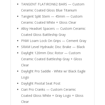
TANGENT FLATIRON62 BARS — Custom
Ceramic Coated Gloss Blue Titanium
Tangent Split Stem — 45mm — Custom
Ceramic Coated White + Gloss Clear
Alloy Headset Spacers — Custom Ceramic
Coated Gloss Battleship Gray
PNW Loam Lock On Grips — Cement Gray
SRAM Level Hydraulic Disc Brake — Black
Daylight 120mm Disc Rotor — Custom
Ceramic Coated Battleship Gray + Gloss
Clear
Daylight Pro Saddle - White w/ Black Eagle
Logo
Daylight Pivotal Seat Post
Ciari Pro Cranks — Custom Ceramic
Coated Gloss White + Gray Logo + Gloss
Clear