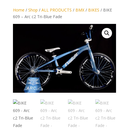
Home
/
Shop
/
ALL PRODUCTS
/
BMX
/
BIKES
/ BIKE
609 – Arc c2 Tri-Blue Fade