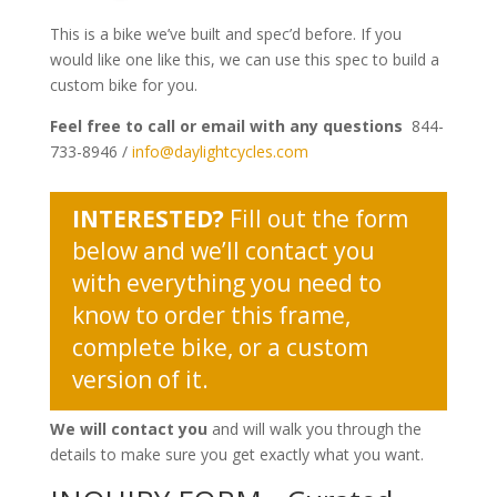
This is a bike we’ve built and spec’d before. If you
would like one like this, we can use this spec to build a
custom bike for you.
Feel free to call or email with any questions
844-
733-8946 /
info@daylightcycles.com
INTERESTED?
Fill out the form
below and we’ll contact you
with everything you need to
know to order this frame,
complete bike, or a custom
version of it.
We will contact you
and will walk you through the
details to make sure you get exactly what you want.