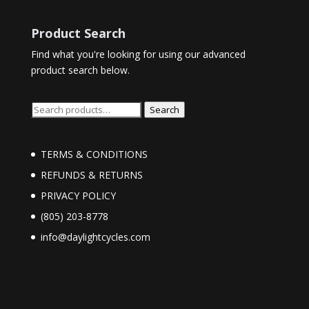
Product Search
Find what you're looking for using our advanced
product search below.
Search
Search
for:
TERMS & CONDITIONS
REFUNDS & RETURNS
PRIVACY POLICY
(805) 203-8778
info@daylightcycles.com