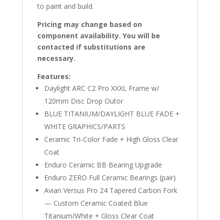
to paint and build.
Pricing may change based on
component availability. You will be
contacted if substitutions are
necessary.
Features:
Daylight ARC C2 Pro XXXL Frame w/
120mm Disc Drop Outor
BLUE TITANIUM/DAYLIGHT BLUE FADE +
WHITE GRAPHICS/PARTS
Ceramic Tri-Color Fade + High Gloss Clear
Coat
Enduro Ceramic BB Bearing Upgrade
Enduro ZERO Full Ceramic Bearings (pair)
Avian Versus Pro 24 Tapered Carbon Fork
— Custom Ceramic Coated Blue
Titanium/White + Gloss Clear Coat