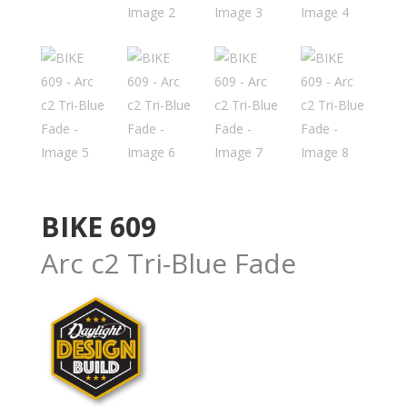
BIKE 609
Arc c2 Tri-Blue Fade