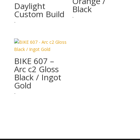
Orange /
Daylight
Black
Custom Build
-
-
BIKE 607 –
Arc c2 Gloss
Black / Ingot
Gold
-