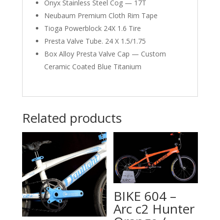
Onyx Stainless Steel Cog — 17T
Neubaum Premium Cloth Rim Tape
Tioga Powerblock 24X 1.6 Tire
Presta Valve Tube. 24 X 1.5/1.75
Box Alloy Presta Valve Cap — Custom
Ceramic Coated Blue Titanium
Related products
BIKE 604 –
Arc c2 Hunter