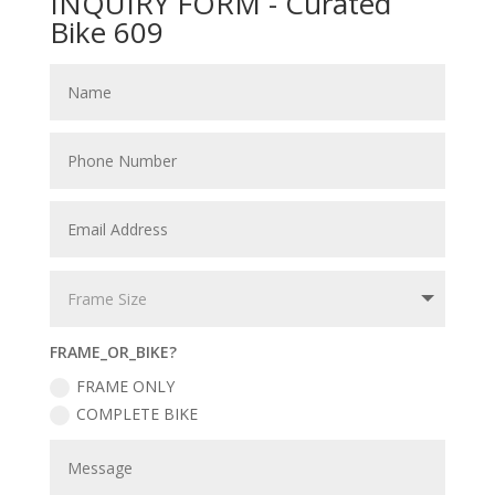
INQUIRY FORM - Curated
Bike 609
FRAME_OR_BIKE?
FRAME ONLY
COMPLETE BIKE