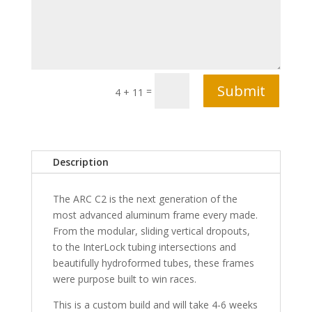
Submit
=
4 + 11
Description
The ARC C2 is the next generation of the
most advanced aluminum frame every made.
From the modular, sliding vertical dropouts,
to the InterLock tubing intersections and
beautifully hydroformed tubes, these frames
were purpose built to win races.
This is a custom build and will take 4-6 weeks