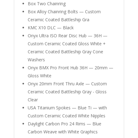
Box Two Chainring
Box Alloy Chainring Bolts — Custom
Ceramic Coated Battleship Gra
KMC X10 DLC — Black
Onyx Ultra ISO Rear Disc Hub — 36H —
Custom Ceramic Coated Gloss White +
Ceramic Coated Battleship Gray Cone
Washers
Onyx BMX Pro Front Hub 36H — 20mm —
Gloss White
Onyx 20mm Front Thru Axle — Custom
Ceramic Coated Battleship Gray - Gloss
Clear
USA Titanium Spokes — Blue Ti — with
Custom Ceramic Coated White Nipples
Daylight Carbon Pro 24 Rims — Blue
Carbon Weave with White Graphics