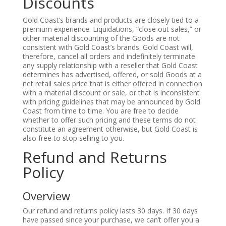
Discounts
Gold Coast’s brands and products are closely tied to a
premium experience. Liquidations, “close out sales,” or
other material discounting of the Goods are not
consistent with Gold Coast’s brands. Gold Coast will,
therefore, cancel all orders and indefinitely terminate
any supply relationship with a reseller that Gold Coast
determines has advertised, offered, or sold Goods at a
net retail sales price that is either offered in connection
with a material discount or sale, or that is inconsistent
with pricing guidelines that may be announced by Gold
Coast from time to time. You are free to decide
whether to offer such pricing and these terms do not
constitute an agreement otherwise, but Gold Coast is
also free to stop selling to you.
Refund and Returns
Policy
Overview
Our refund and returns policy lasts 30 days. If 30 days
have passed since your purchase, we can’t offer you a