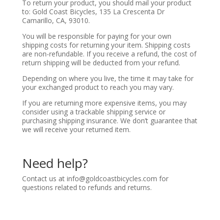
To return your product, you should mail your product
to: Gold Coast Bicycles, 135 La Crescenta Dr
Camarillo, CA, 93010.
You will be responsible for paying for your own
shipping costs for returning your item. Shipping costs
are non-refundable. If you receive a refund, the cost of
return shipping will be deducted from your refund.
Depending on where you live, the time it may take for
your exchanged product to reach you may vary.
If you are returning more expensive items, you may
consider using a trackable shipping service or
purchasing shipping insurance. We don’t guarantee that
we will receive your returned item.
Need help?
Contact us at
info@goldcoastbicycles.com
for
questions related to refunds and returns.