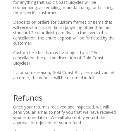
for anything that Gold Coast Bicycles will be
coordinating, assembling, manufacturing, or finishing
for a specific customer.
Deposits on orders for custom frames or items that
will receive a custom finish (anything other than our
standard 2-color finish) are final. In the event of a
cancellation, the entire deposit will be forfieted by the
customer.
Custom bike builds may be subject to a 15%
cancellation fee (at the discretion of Gold Coast
Bicycles).
If, for some reason, Gold Coast Bicycles must cancel
an order, the deposit will be returned in full.
Refunds
Once your return is received and inspected, we will
send you an email to notify you that we have received
your returned item. We will also notify you of the
approval or rejection of your refund.