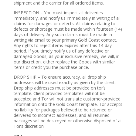
shipment and the carrier for all ordered items.
INSPECTION – You must inspect all deliveries
immediately, and notify us immediately in writing of all
claims for damages or defects. All claims relating to
defects or shortage must be made within fourteen (14)
days of delivery. Any such claims must be made in
writing via email to your primary Gold Coast contact.
Any rights to reject items expires after this 14-day
period. If you timely notify us of any defective or
damaged Goods, as your exclusive remedy, we will, in
our discretion, either replace the Goods with similar
items or credit you the purchase price.
DROP SHIP – To ensure accuracy, all drop ship
addresses will be used exactly as given by the client.
Drop ship addresses must be provided on tor’s
template. Client provided templates will not be
accepted and Tor will not translate customer-provided
information onto the Gold Coast template. Tor accepts
no liability for packages believed to be returned or
delivered to incorrect addresses, and all returned
packages will be destroyed or otherwise disposed of at
Tor’s discretion.