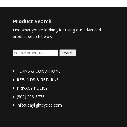
Product Search
Find what you're looking for using our advanced
product search below.
Search
Search
for:
TERMS & CONDITIONS
REFUNDS & RETURNS
PRIVACY POLICY
(805) 203-8778
info@daylightcycles.com