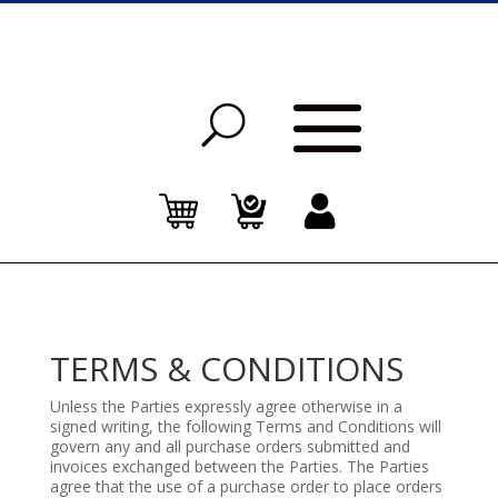
TERMS & CONDITIONS
Unless the Parties expressly agree otherwise in a
signed writing, the following Terms and Conditions will
govern any and all purchase orders submitted and
invoices exchanged between the Parties. The Parties
agree that the use of a purchase order to place orders