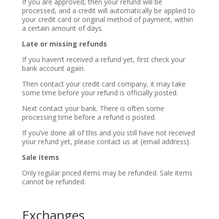
If you are approved, then your refund will be
processed, and a credit will automatically be applied to
your credit card or original method of payment, within
a certain amount of days.
Late or missing refunds
If you haven’t received a refund yet, first check your
bank account again.
Then contact your credit card company, it may take
some time before your refund is officially posted.
Next contact your bank. There is often some
processing time before a refund is posted.
If you’ve done all of this and you still have not received
your refund yet, please contact us at {email address}.
Sale items
Only regular priced items may be refunded. Sale items
cannot be refunded.
Exchanges