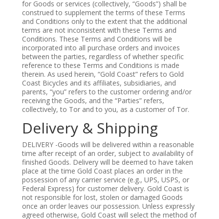
for Goods or services (collectively, “Goods”) shall be
construed to supplement the terms of these Terms
and Conditions only to the extent that the additional
terms are not inconsistent with these Terms and
Conditions. These Terms and Conditions will be
incorporated into all purchase orders and invoices
between the parties, regardless of whether specific
reference to these Terms and Conditions is made
therein. As used herein, “Gold Coast” refers to Gold
Coast Bicycles and its affiliates, subsidiaries, and
parents, “you” refers to the customer ordering and/or
receiving the Goods, and the “Parties” refers,
collectively, to Tor and to you, as a customer of Tor.
Delivery & Shipping
DELIVERY -Goods will be delivered within a reasonable
time after receipt of an order, subject to availability of
finished Goods. Delivery will be deemed to have taken
place at the time Gold Coast places an order in the
possession of any carrier service (e.g., UPS, USPS, or
Federal Express) for customer delivery. Gold Coast is
not responsible for lost, stolen or damaged Goods
once an order leaves our possession. Unless expressly
agreed otherwise, Gold Coast will select the method of