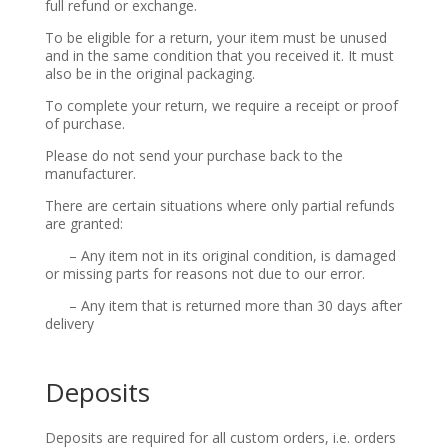
full refund or exchange.
To be eligible for a return, your item must be unused
and in the same condition that you received it. It must
also be in the original packaging.
To complete your return, we require a receipt or proof
of purchase.
Please do not send your purchase back to the
manufacturer.
There are certain situations where only partial refunds
are granted:
– Any item not in its original condition, is damaged
or missing parts for reasons not due to our error.
– Any item that is returned more than 30 days after
delivery
Deposits
Deposits are required for all custom orders, i.e. orders