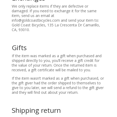
We only replace items if they are defective or
damaged. If you need to exchange it for the same
item, send us an email at
info@g
oldcoastbicycles.com
and send your item to:
Gold Coast Bicycles, 135 La Crescenta Dr Camarillo,
CA, 93010.
Gifts
If the item was marked as a gift when purchased and
shipped directly to you, you’ll receive a gift credit for
the value of your return. Once the returned item is
received, a gift certificate will be mailed to you.
If the item wasn’t marked as a gift when purchased, or
the gift giver had the order shipped to themselves to
give to you later, we will send a refund to the gift giver
and they will find out about your return.
Shipping return