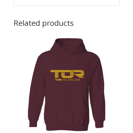
Related products