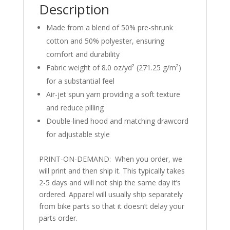
Description
Made from a blend of 50% pre-shrunk
cotton and 50% polyester, ensuring
comfort and durability
Fabric weight of 8.0 oz/yd² (271.25 g/m²)
for a substantial feel
Air-jet spun yarn providing a soft texture
and reduce pilling
Double-lined hood and matching drawcord
for adjustable style
PRINT-ON-DEMAND: When you order, we
will print and then ship it. This typically takes
2-5 days and will not ship the same day it’s
ordered. Apparel will usually ship separately
from bike parts so that it doesn’t delay your
parts order.