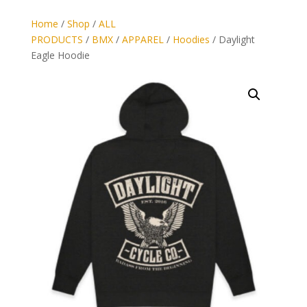
Home
/
Shop
/
ALL
PRODUCTS
/
BMX
/
APPAREL
/
Hoodies
/ Daylight
Eagle Hoodie