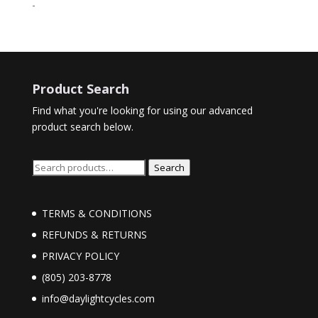
range:
-
$45.00
through
$48.00
Product Search
Find what you're looking for using our advanced
product search below.
Search
Search
for:
TERMS & CONDITIONS
REFUNDS & RETURNS
PRIVACY POLICY
(805) 203-8778
info@daylightcycles.com