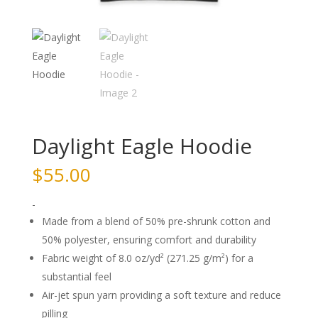
Daylight Eagle Hoodie
$
55.00
-
Made from a blend of 50% pre-shrunk cotton and
50% polyester, ensuring comfort and durability
Fabric weight of 8.0 oz/yd² (271.25 g/m²) for a
substantial feel
Air-jet spun yarn providing a soft texture and reduce
pilling