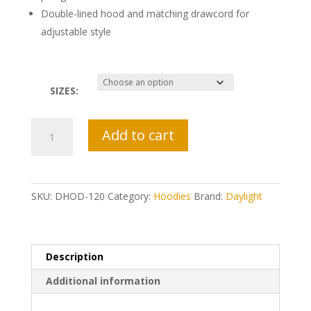
Double-lined hood and matching drawcord for
adjustable style
SIZES:
Daylight
Add to cart
Eagle
Hoodie
quantity
SKU:
DHOD-120
Category:
Hoodies
Brand:
Daylight
Description
Additional information