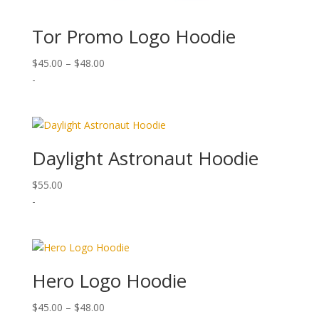
Tor Promo Logo Hoodie
Price
$
45.00
–
$
48.00
range:
-
$45.00
through
$48.00
Daylight Astronaut Hoodie
$
55.00
-
Hero Logo Hoodie
Price
$
45.00
–
$
48.00