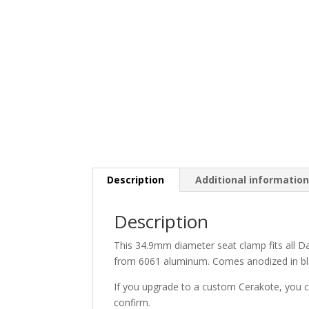
Description
Additional informatio
Description
This 34.9mm diameter seat clamp fits all D
from 6061 aluminum. Comes anodized in bla
If you upgrade to a custom Cerakote, you ca
confirm.