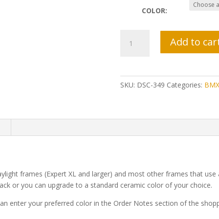
COLOR:
Daylight
Add to car
Seat
Clamp
quantity
SKU:
DSC-349
Categories:
BMX
n
aylight frames (Expert XL and larger) and most other frames that us
ck or you can upgrade to a standard ceramic color of your choice.
n enter your preferred color in the Order Notes section of the shoppi