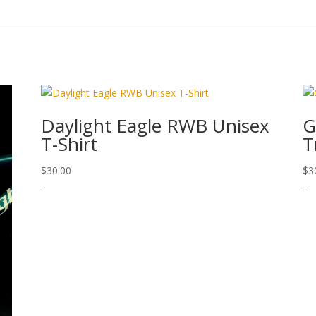
Daylight Eagle RWB Unisex
G
T-Shirt
T
$
30.00
$
3
-
-