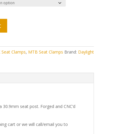
t
 Seat Clamps
,
MTB Seat Clamps
Brand:
Daylight
e a 30.9mm seat post. Forged and CNC’d
ng cart or we will call/email you to