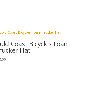
old Coast Bicycles Foam
rucker Hat
0.00