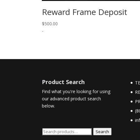
Reward Frame Deposit
$
500.00
-
Product Search
T
Find what you're looking for using
R
our advanced product search
PR
below.
(8
in
Search
Search
for: