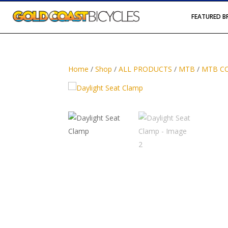
FEATURED 
Home
/
Shop
/
ALL PRODUCTS
/
MTB
/
MTB C