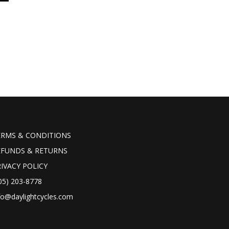
ERMS & CONDITIONS
EFUNDS & RETURNS
IVACY POLICY
05) 203-8778
fo@daylightcycles.com