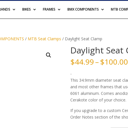
BRANDS
BIKES
FRAMES
BMX COMPONENTS
MTB COM
OMPONENTS
/
MTB Seat Clamps
/ Daylight Seat Clamp
Daylight Seat
$
44.99
–
$
100.00
-
This 34.9mm diameter seat clamp
and most other frames that us
6061 aluminum. Comes anodized
Cerakote color of your choice.
If you upgrade to a custom Cer
Order Notes section of the shop