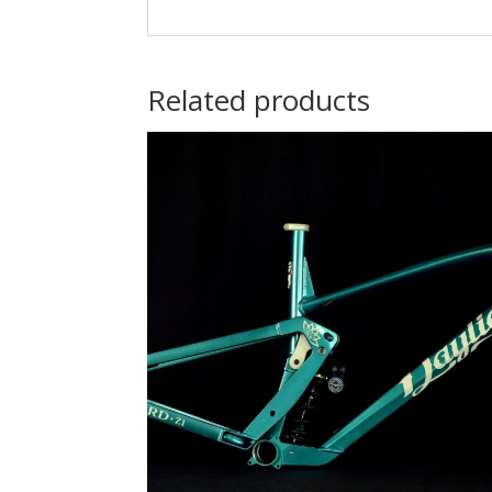
Related products