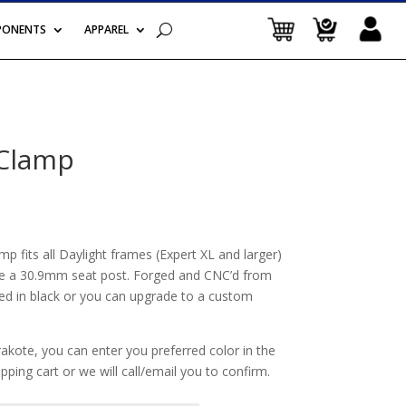
PONENTS
APPAREL
 Clamp
Price
range:
$44.99
through
 fits all Daylight frames (Expert XL and larger)
$100.00
e a 30.9mm seat post. Forged and CNC’d from
 in black or you can upgrade to a custom
akote, you can enter you preferred color in the
ping cart or we will call/email you to confirm.