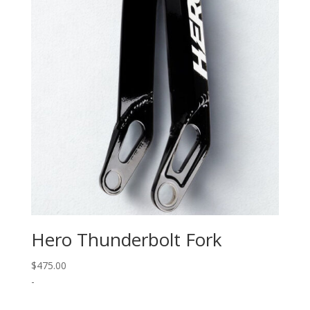
Hero Thunderbolt Fork
$
475.00
-