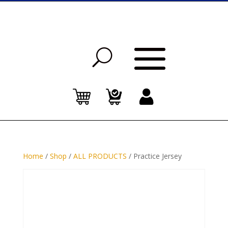
Home
/
Shop
/
ALL PRODUCTS
/ Practice Jersey