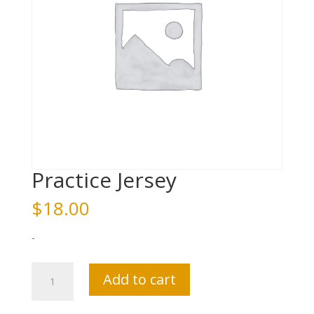
Practice Jersey
$
18.00
-
Practice
Add to cart
Jersey
quantity