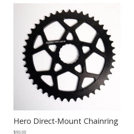
Hero Direct-Mount Chainring
$
90.00