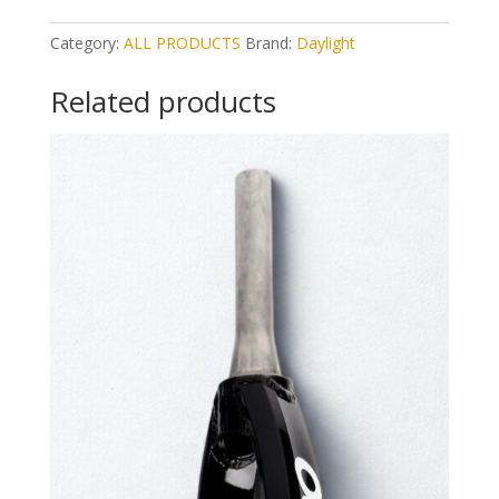
Category:
ALL PRODUCTS
Brand:
Daylight
Related products