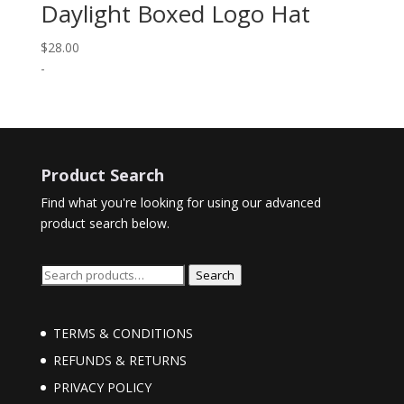
Daylight Boxed Logo Hat
$
28.00
-
Product Search
Find what you're looking for using our advanced
product search below.
Search
Search
for:
TERMS & CONDITIONS
REFUNDS & RETURNS
PRIVACY POLICY