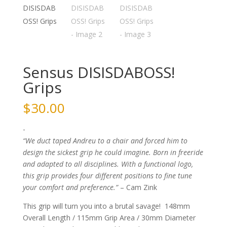
Sensus DISISDABOSS!
Grips
$
30.00
-
“We duct taped Andreu to a chair and forced him to
design the sickest grip he could imagine. Born in freeride
and adapted to all disciplines. With a functional logo,
this grip provides four different positions to fine tune
your comfort and preference.”
– Cam Zink
This grip will turn you into a brutal savage! 148mm
Overall Length / 115mm Grip Area / 30mm Diameter