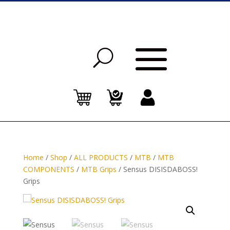
Home
/
Shop
/
ALL PRODUCTS
/
MTB
/
MTB
COMPONENTS
/
MTB Grips
/ Sensus DISISDABOSS!
Grips