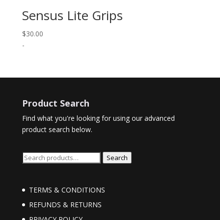
Sensus Lite Grips
$
30.00
-
Product Search
Find what you're looking for using our advanced
product search below.
Search
Search
for:
TERMS & CONDITIONS
REFUNDS & RETURNS
PRIVACY POLICY