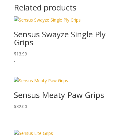
Related products
Sensus Swayze Single Ply
Grips
$
13.99
-
Sensus Meaty Paw Grips
$
32.00
-