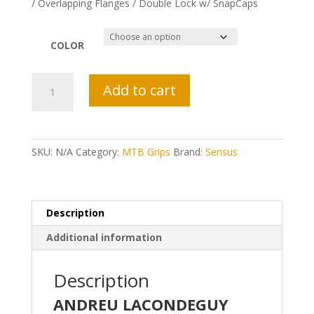
/ Overlapping Flanges / Double Lock w/ SnapCaps
COLOR
Sensus
Add to cart
DISISDABOSS!
Grips
quantity
SKU:
N/A
Category:
MTB Grips
Brand:
Sensus
Description
Additional information
Description
ANDREU LACONDEGUY