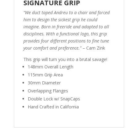
SIGNATURE GRIP
“We duct taped Andreu to a chair and forced
him to design the sickest grip he could
imagine. Born in freeride and adapted to all
disciplines. With a functional logo, this grip
provides four different positions to fine tune
your comfort and preference.”
– Cam Zink
This grip will turn you into a brutal savage!
148mm Overall Length
115mm Grip Area
30mm Diameter
Overlapping Flanges
Double Lock w/ SnapCaps
Hand Crafted in California