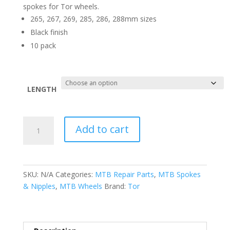
spokes for Tor wheels.
265, 267, 269, 285, 286, 288mm sizes
Black finish
10 pack
LENGTH
Tor
Add to cart
Straightpull
Replacement
Spokes
quantity
SKU:
N/A
Categories:
MTB Repair Parts
,
MTB Spokes
& Nipples
,
MTB Wheels
Brand:
Tor