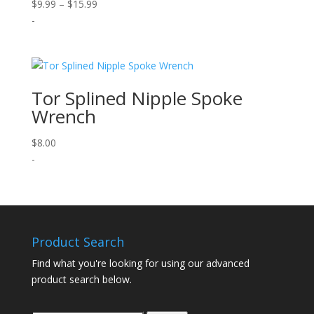
Price
$
9.99
–
$
15.99
range:
-
$9.99
through
$15.99
Tor Splined Nipple Spoke
Wrench
$
8.00
-
Product Search
Find what you're looking for using our advanced
product search below.