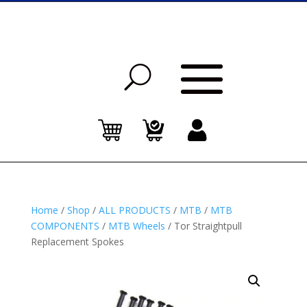
Home
/
Shop
/
ALL PRODUCTS
/
MTB
/
MTB
COMPONENTS
/
MTB Wheels
/ Tor Straightpull
Replacement Spokes