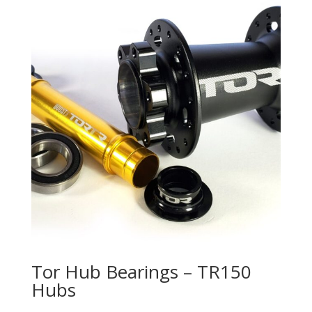
Tor Hub Bearings – TR150
Hubs