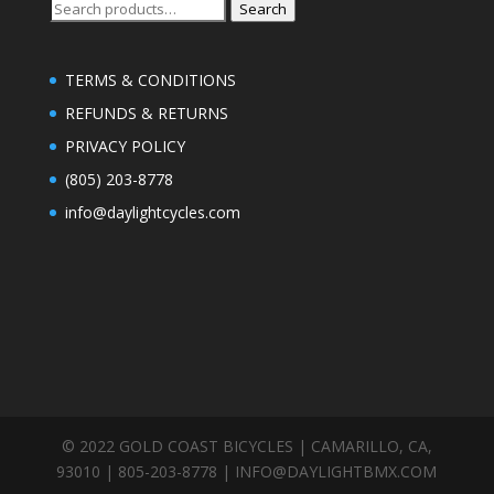
Search
Search
for:
TERMS & CONDITIONS
REFUNDS & RETURNS
PRIVACY POLICY
(805) 203-8778
info@daylightcycles.com
© 2022 GOLD COAST BICYCLES | CAMARILLO, CA,
93010 | 805-203-8778 |
INFO@DAYLIGHTBMX.COM