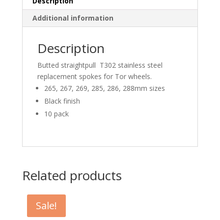
Description
Additional information
Description
Butted straightpull T302 stainless steel
replacement spokes for Tor wheels.
265, 267, 269, 285, 286, 288mm sizes
Black finish
10 pack
Related products
Sale!