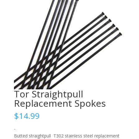
Tor Straightpull
Replacement Spokes
$
14.99
-
Butted straightpull T302 stainless steel replacement