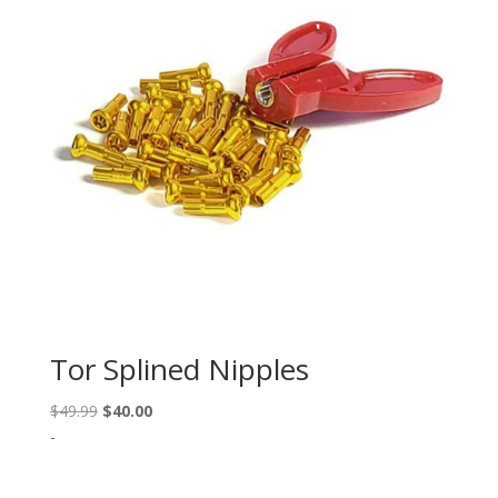
Tor Splined Nipples
Original
Current
$
49.99
$
40.00
price
price
-
was:
is:
$49.99.
$40.00.