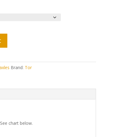
t
axles
Brand:
Tor
 See chart below.