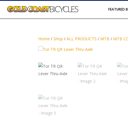
FEATURED 
Home
/
Shop
/
ALL PRODUCTS
/
MTB
/
MTB C