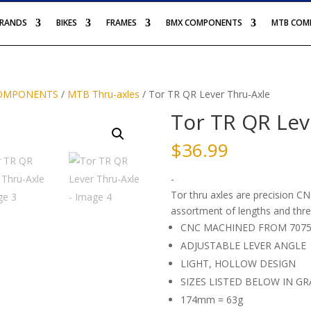
BRANDS
BIKES
FRAMES
BMX COMPONENTS
MTB COM
OMPONENTS
/
MTB Thru-axles
/ Tor TR QR Lever Thru-Axle
Tor TR QR Lev
$
36.99
-
Tor thru axles are precision 
assortment of lengths and thre
CNC MACHINED FROM 7075
ADJUSTABLE LEVER ANGLE
LIGHT, HOLLOW DESIGN
SIZES LISTED BELOW IN GR
174mm = 63g