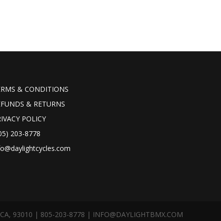
ERMS & CONDITIONS
EFUNDS & RETURNS
IVACY POLICY
05) 203-8778
fo@daylightcycles.com
A, 93010 | 805-203-8778 |
INFO@DAYLIGHTBMX.COM