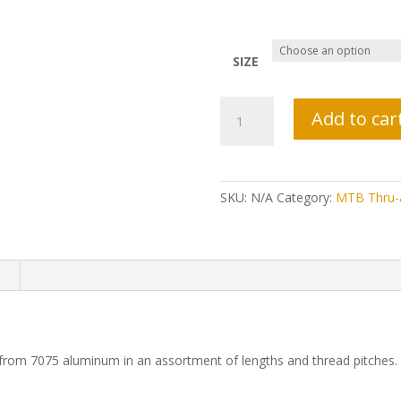
SIZE
Tor
Add to car
TR
QR
Lever
Thru-
SKU:
N/A
Category:
MTB Thru-
Axle
quantity
n
from 7075 aluminum in an assortment of lengths and thread pitches.