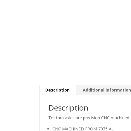
Description
Additional informatio
Description
Tor thru axles are precision CNC machined 
CNC MACHINED FROM 7075 AL