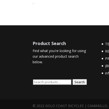
-
Product Search
T
Find what you're looking for using
R
our advanced product search
PR
below.
(8
in
Search
Search
for:
© 2022 GOLD COAST BICYCLES | CAMARILLO, C