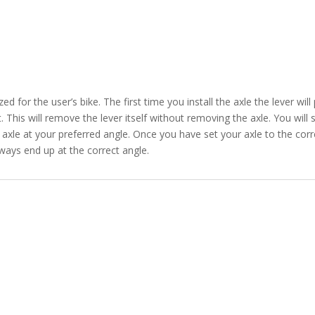
d for the user’s bike. The first time you install the axle the lever wil
 This will remove the lever itself without removing the axle. You will s
 axle at your preferred angle. Once you have set your axle to the cor
lways end up at the correct angle.