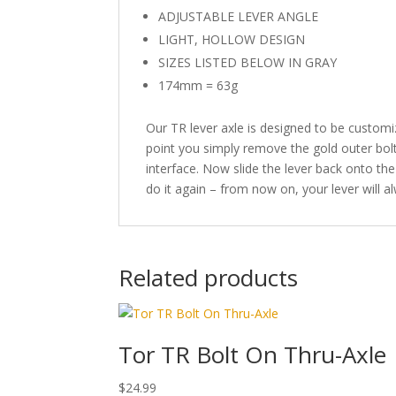
ADJUSTABLE LEVER ANGLE
LIGHT, HOLLOW DESIGN
SIZES LISTED BELOW IN GRAY
174mm = 63g
Our TR lever axle is designed to be customize
point you simply remove the gold outer bolt.
interface. Now slide the lever back onto the
do it again – from now on, your lever will a
Related products
Tor TR Bolt On Thru-Axle
$
24.99