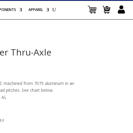
PONENTS
APPAREL
er Thru-Axle
CNC machined from 7075 aluminum in an
ad pitches. See chart below.
 AL
AY