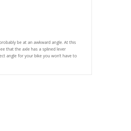
l probably be at an awkward angle. At this
ee that the axle has a splined lever
rect angle for your bike you won’t have to