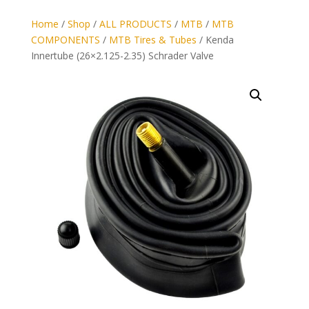
Home
/
Shop
/
ALL PRODUCTS
/
MTB
/
MTB
COMPONENTS
/
MTB Tires & Tubes
/ Kenda
Innertube (26×2.125-2.35) Schrader Valve