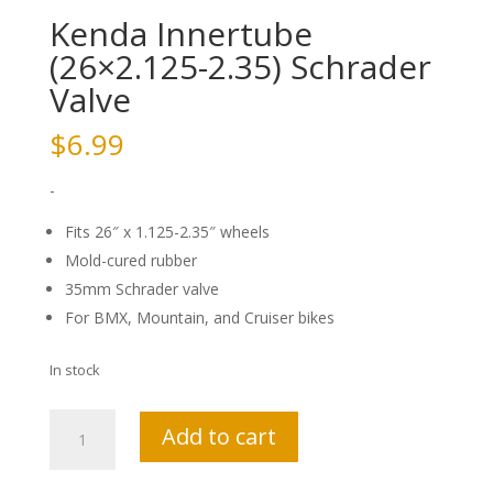
Kenda Innertube
(26×2.125-2.35) Schrader
Valve
$
6.99
-
Fits 26″ x 1.125-2.35″ wheels
Mold-cured rubber
35mm Schrader valve
For BMX, Mountain, and Cruiser bikes
In stock
Kenda
Add to cart
Innertube
(26x2.125-