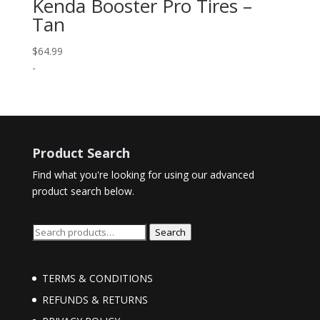
Kenda Booster Pro Tires –
Tan
$
64.99
-
Product Search
Find what you're looking for using our advanced
product search below.
Search
Search
for:
TERMS & CONDITIONS
REFUNDS & RETURNS