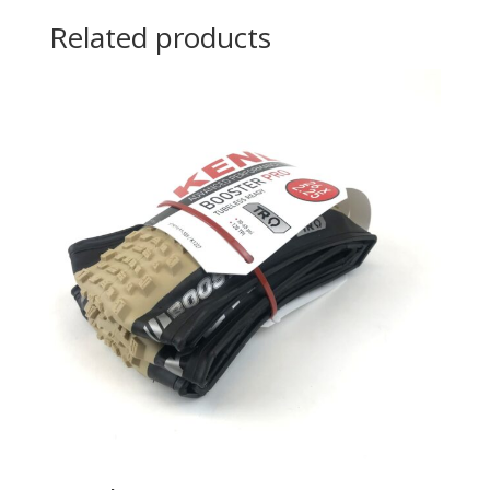
Related products