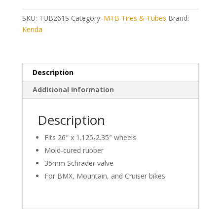
2.35)
Schrader
SKU:
TUB261S
Category:
MTB Tires & Tubes
Brand:
Valve
Kenda
quantity
Description
Additional information
Description
Fits 26″ x 1.125-2.35″ wheels
Mold-cured rubber
35mm Schrader valve
For BMX, Mountain, and Cruiser bikes