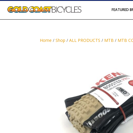
FEATURED 
Home
/
Shop
/
ALL PRODUCTS
/
MTB
/
MTB C