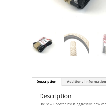
Description
Additional informatio
Description
The new Booster Pro is aggressive new versio