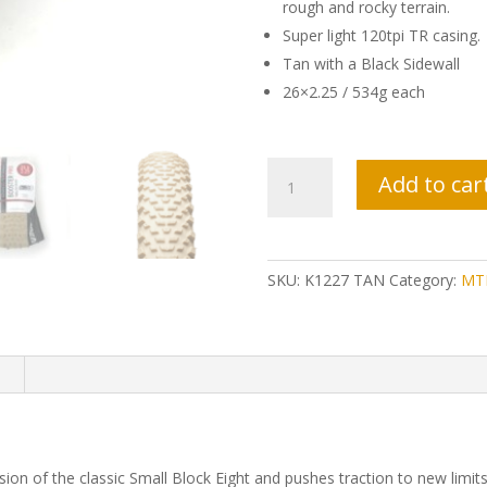
rough and rocky terrain.
Super light 120tpi TR casing.
Tan with a Black Sidewall
26×2.25 / 534g each
Kenda
Add to car
Booster
Pro
Tires
-
SKU:
K1227 TAN
Category:
MTB
Tan
quantity
n
n of the classic Small Block Eight and pushes traction to new limits. 