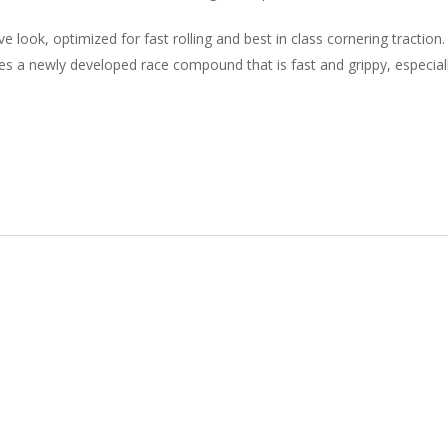
look, optimized for fast rolling and best in class cornering traction.
 a newly developed race compound that is fast and grippy, especial