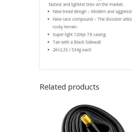
fastest and lightest tires on the market.
New tread design – Modern and aggressive 
New race compound – The Booster utilizes
rocky terrain.
Super light 120tpi TR casing.
Tan with a Black Sidewall
26×2.25 / 534g each
Related products