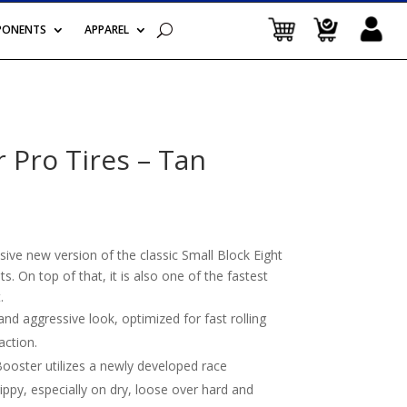
PONENTS
APPAREL
 Pro Tires – Tan
ive new version of the classic Small Block Eight
s. On top of that, it is also one of the fastest
.
d aggressive look, optimized for fast rolling
action.
ster utilizes a newly developed race
ppy, especially on dry, loose over hard and