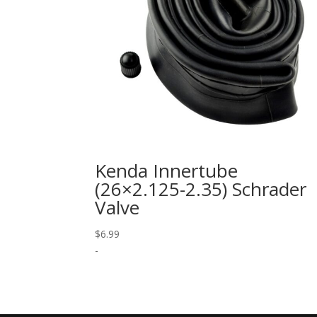
Kenda Innertube
(26×2.125-2.35) Schrader
Valve
$
6.99
-