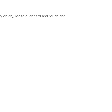
ly on dry, loose over hard and rough and