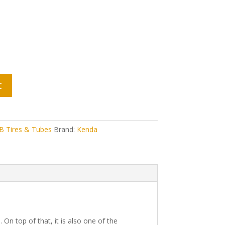
t
 Tires & Tubes
Brand:
Kenda
On top of that, it is also one of the