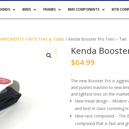
BRANDS
BIKES
FRAMES
BMX COMPONENTS
MTB COM
OMPONENTS
/
MTB Tires & Tubes
/ Kenda Booster Pro Tires – Tan
Kenda Booster
$
64.99
-
The new Booster Pro is aggress
and pushes traction to new limit
and lightest tires on the market
New tread design – Modern an
and best in class cornering tr
New race compound – The Boo
compound that is fast and gri