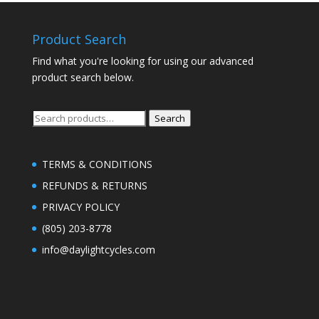
Product Search
Find what you're looking for using our advanced
product search below.
Search
Search
for:
TERMS & CONDITIONS
REFUNDS & RETURNS
PRIVACY POLICY
(805) 203-8778
info@daylightcycles.com