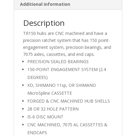
Additional information
Description
TR150 hubs are CNC machined and have a
precision ratchet system that has 150 point-
engagement system, precision bearings, and
7075 axles, cassettes, and end caps.
PRECISION SEALED BEARINGS
150-POINT ENGAGEMENT SYSTEM (2.4
DEGREES)
XD, SHIMANO 11sp, OR SHIMANO
MicroSpline CASSETTE
FORGED & CNC MACHINED HUB SHELLS
28 OR 32 HOLE PATTERN
IS-6 DISC MOUNT
CNC MACHINED, 7075 AL CASSETTES &
ENDCAPS