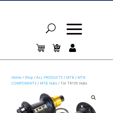
Home
/
Shop
/
ALL PRODUCTS
/
MTB
/
MTB
COMPONENTS
/
MTB Hubs
/ Tor TR150 Hubs