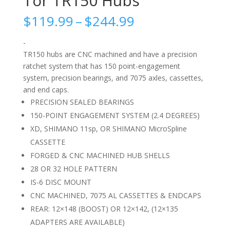
Tor TR150 Hubs
Price
$
119.99
–
$
244.99
range:
$119.99
-
through
TR150 hubs are CNC machined and have a precision
$244.99
ratchet system that has 150 point-engagement
system, precision bearings, and 7075 axles, cassettes,
and end caps.
PRECISION SEALED BEARINGS
150-POINT ENGAGEMENT SYSTEM (2.4 DEGREES)
XD, SHIMANO 11sp, OR SHIMANO MicroSpline
CASSETTE
FORGED & CNC MACHINED HUB SHELLS
28 OR 32 HOLE PATTERN
IS-6 DISC MOUNT
CNC MACHINED, 7075 AL CASSETTES & ENDCAPS
REAR: 12×148 (BOOST) OR 12×142, (12×135
ADAPTERS ARE AVAILABLE)