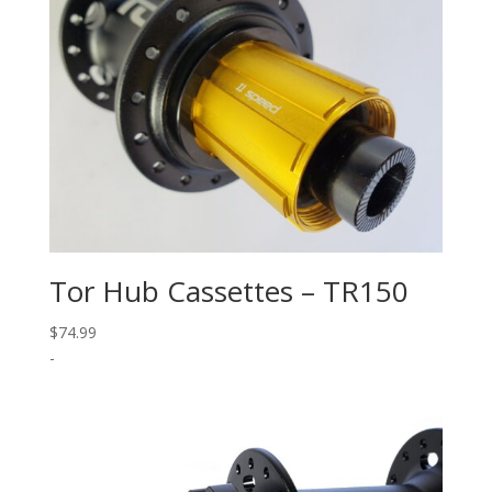
Tor Hub Cassettes – TR150
$
74.99
-