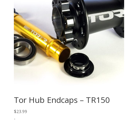
Tor Hub Endcaps – TR150
$
23.99
-