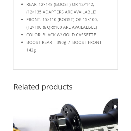
REAR: 12×148 (BOOST) OR 12×142,
(12×135 ADAPTERS ARE AVAILABLE)
FRONT: 15×110 (BOOST) OR 15×100,
(12×100 & QRx100 ARE AVAILALBLE)
COLOR: BLACK W/ GOLD CASSETTE
BOOST REAR = 390g / BOOST FRONT =
142g
Related products