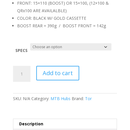
FRONT: 15×110 (BOOST) OR 15×100, (12×100 &
QRx100 ARE AVAILALBLE)
COLOR: BLACK W/ GOLD CASSETTE
BOOST REAR = 390g / BOOST FRONT = 142g
SPECS
Tor
Add to cart
TR150
Hubs
quantity
SKU:
N/A
Category:
MTB Hubs
Brand:
Tor
Description