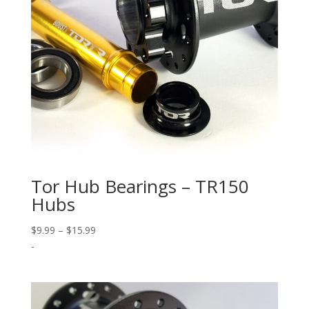
Tor Hub Bearings – TR150
Hubs
Price
$
9.99
–
$
15.99
range:
-
$9.99
through
$15.99