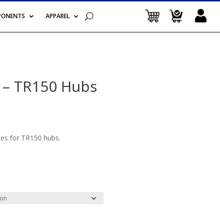
PONENTS
APPAREL
 – TR150 Hubs
es for TR150 hubs.