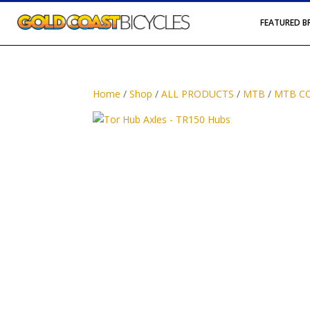
FEATURED 
Home
/
Shop
/
ALL PRODUCTS
/
MTB
/
MTB C