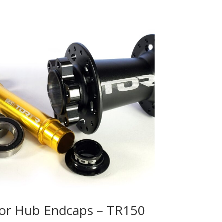
or Hub Endcaps – TR150