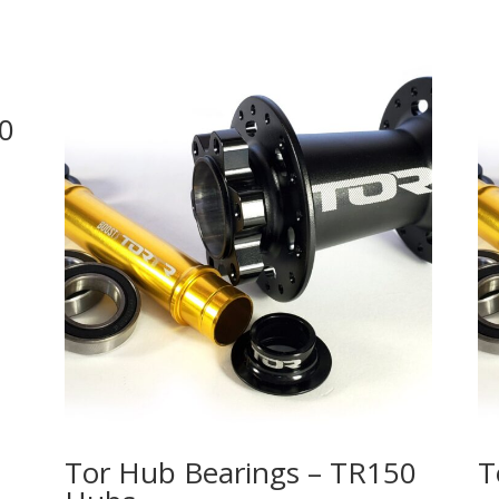
50
Tor Hub Bearings – TR150
T