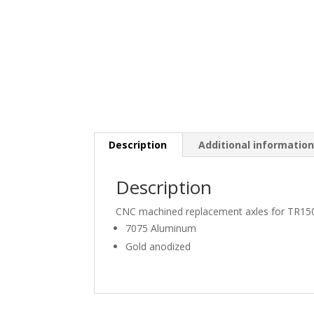
Description
Additional informatio
Description
CNC machined replacement axles for TR15
7075 Aluminum
Gold anodized