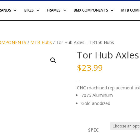
BRANDS
BIKES
FRAMES
BMX COMPONENTS
MTB COM
OMPONENTS
/
MTB Hubs
/ Tor Hub Axles – TR150 Hubs
Tor Hub Axles
$
23.99
-
CNC machined replacement axl
7075 Aluminum
Gold anodized
SPEC