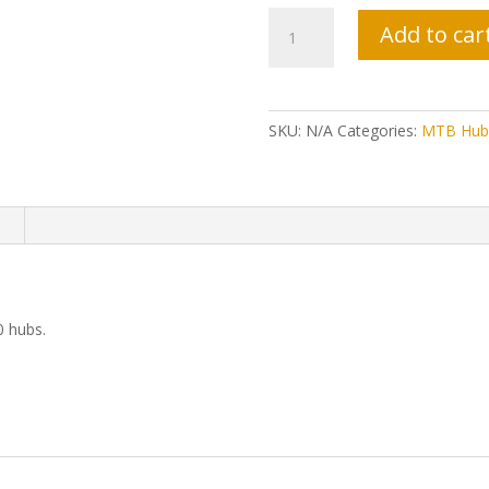
Tor
Add to car
Hub
Axles
-
TR150
SKU:
N/A
Categories:
MTB Hub
Hubs
quantity
n
0 hubs.