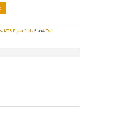
t
s
,
MTB Repair Parts
Brand:
Tor