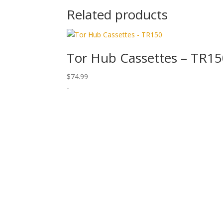
Related products
Tor Hub Cassettes – TR1
$
74.99
-