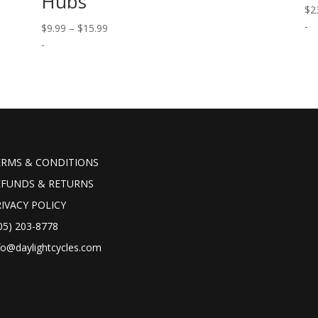
Hubs
$
2
-
Price
$
9.99
–
$
15.99
range:
-
$9.99
through
$15.99
ERMS & CONDITIONS
EFUNDS & RETURNS
IVACY POLICY
05) 203-8778
fo@daylightcycles.com