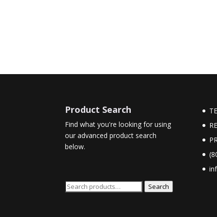
Product Search
T
Find what you're looking for using
R
our advanced product search
PR
below.
(8
in
Search
Search
for: